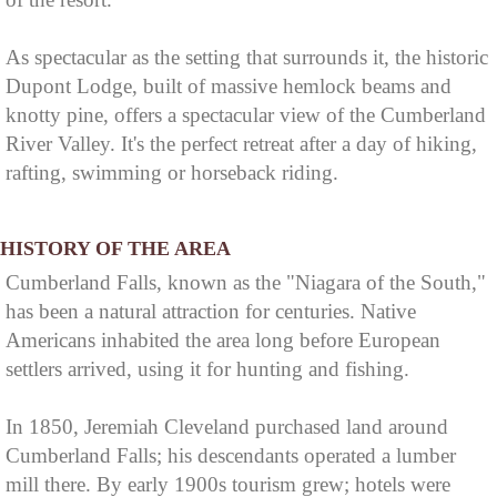
As spectacular as the setting that surrounds it, the historic
Dupont Lodge, built of massive hemlock beams and
knotty pine, offers a spectacular view of the Cumberland
River Valley. It's the perfect retreat after a day of hiking,
rafting, swimming or horseback riding.
HISTORY OF THE AREA
Cumberland Falls, known as the "Niagara of the South,"
has been a natural attraction for centuries. Native
Americans inhabited the area long before European
settlers arrived, using it for hunting and fishing.
In 1850, Jeremiah Cleveland purchased land around
Cumberland Falls; his descendants operated a lumber
mill there. By early 1900s tourism grew; hotels were