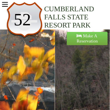
Home
CUMBERLAND
52
FALLS STATE
Activities
RESORT PARK
Maps
Make A
Reservation
Accommodations
Nearby Attractions