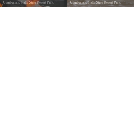
Cumberland Falls State Resort Park
Cumberland Falls State Resort Park
Cumberland Falls
©
Ted Denman
Cumberland Falls State Park
©
Charles
CC Ted Denman
Howard