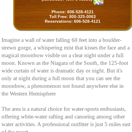
Phone: 606-528-4121
Toll Free: 800-325-0063
Reservations: 606-528-4121
Imagine a wall of water falling 60 feet into a boulder-
strewn gorge, a whispering mist that kisses the face and a
magical moonbow visible on a clear night under a full
moon. Known as the Niagara of the South, the 125-foot
wide curtain of water is dramatic day or night. But it's
only at night during a full moon that you can see the
moonbow, a phenomenon not found anywhere else in
the Western Hemisphere
The area is a natural choice for water-sports enthusiasts,
offering white-water rafting and canoeing among other
water activities. A professional outfitter is just 5 miles east
of the resort.