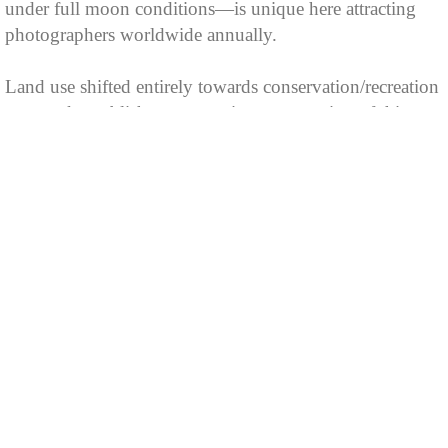
under full moon conditions—is unique here attracting
photographers worldwide annually.
Land use shifted entirely towards conservation/recreation
post-park establishment ensuring preservation of this
geological wonder alongside sustainable public
enjoyment opportunities into present day.
MEETING ROOMS
Cumberland Falls is the ideal location for meetings. A
multipurpose building, adjacent to the lodge, can
accommodate 350 people. There is a 75-capacity
combination meeting-recreation room near the lodge
lounge. For smaller groups, a 30-capacity meeting room
is located near the dining room.
As spectacular as the view that surrounds it, Dupont