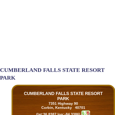
CUMBERLAND FALLS STATE RESORT
PARK
CUMBERLAND FALLS STATE RESORT
PARK
7351 Highway 90
Corbin, Kentucky 40701
(lat:36.8387 lon:-84.3386)