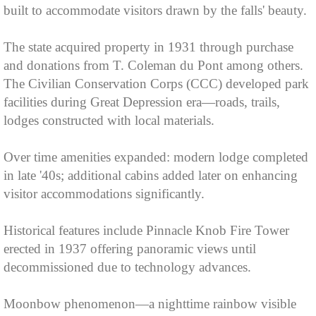
built to accommodate visitors drawn by the falls' beauty.
The state acquired property in 1931 through purchase
and donations from T. Coleman du Pont among others.
The Civilian Conservation Corps (CCC) developed park
facilities during Great Depression era—roads, trails,
lodges constructed with local materials.
Over time amenities expanded: modern lodge completed
in late '40s; additional cabins added later on enhancing
visitor accommodations significantly.
Historical features include Pinnacle Knob Fire Tower
erected in 1937 offering panoramic views until
decommissioned due to technology advances.
Moonbow phenomenon—a nighttime rainbow visible